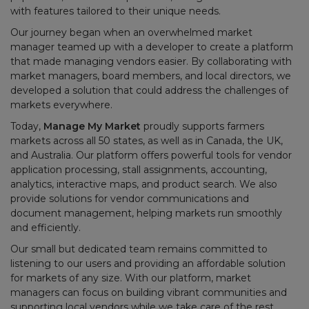
with features tailored to their unique needs.
Our journey began when an overwhelmed market
manager teamed up with a developer to create a platform
that made managing vendors easier. By collaborating with
market managers, board members, and local directors, we
developed a solution that could address the challenges of
markets everywhere.
Today,
Manage My Market
proudly supports farmers
markets across all 50 states, as well as in Canada, the UK,
and Australia. Our platform offers powerful tools for vendor
application processing, stall assignments, accounting,
analytics, interactive maps, and product search. We also
provide solutions for vendor communications and
document management, helping markets run smoothly
and efficiently.
Our small but dedicated team remains committed to
listening to our users and providing an affordable solution
for markets of any size. With our platform, market
managers can focus on building vibrant communities and
supporting local vendors while we take care of the rest.