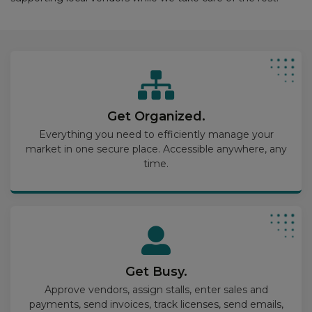
Get Organized.
Everything you need to efficiently manage your
market in one secure place. Accessible anywhere, any
time.
Get Busy.
Approve vendors, assign stalls, enter sales and
payments, send invoices, track licenses, send emails,