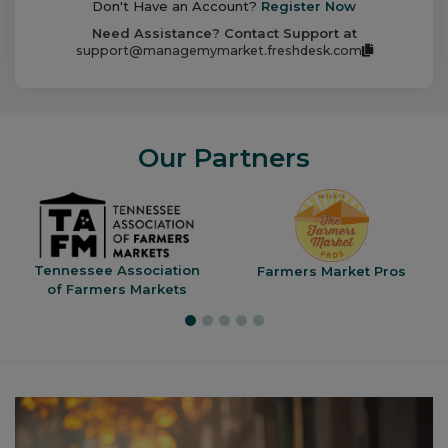
Don't Have an Account?
Register Now
Need Assistance? Contact Support at
support@managemymarket.freshdesk.com
Our Partners
Tennessee Association
Farmers Market Pros
of Farmers Markets