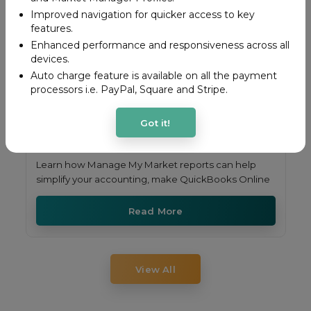
Improved navigation for quicker access to key
features.
Enhanced performance and responsiveness across all
devices.
Auto charge feature is available on all the payment
processors i.e. PayPal, Square and Stripe.
Got it!
Learn how Manage My Market reports can help
simplify your accounting, make QuickBooks Online
Read More
View All