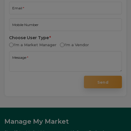
I'm a Market Manager
I'm a Vendor
Message
Send
Manage My Market
Simplifying Market Management with Smart Technology.
Company
About
Features
Testimonials