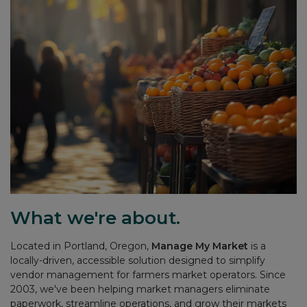
What we're about.
Located in Portland, Oregon,
Manage My Market
is a
locally-driven, accessible solution designed to simplify
vendor management for farmers market operators. Since
2003, we've been helping market managers eliminate
paperwork, streamline operations, and grow their markets