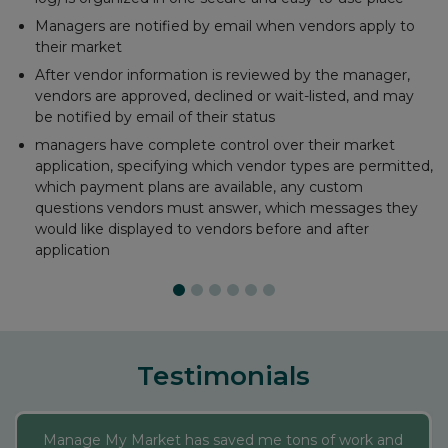
Email payment receipts
Maintain accounts for each vendor
Run critical financial reports
Automatically records PayPal, Square, and Stripe
transactions
Testimonials
Manage My Market has saved me tons of work and
added new dimensions to my market. Their reports
make all of my data downloadable, and the Interactive
Market Map allows me to make last minute changes
on my administrative sheet and my website map of
where vendors are each day and a description of their
business automatically updates. It’s a neat perk to a