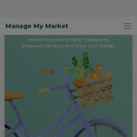
Manage My Market
Free to Register and
Get Started!
Your All-in-One Solution for Farmers'
Market Success: Simplify Operations,
Empower Vendors, and Grow Your Market.