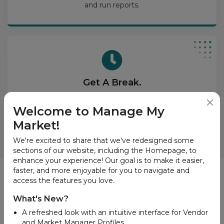
and run reports.
Get A Break.
Put our great tools on your website and dazzle your
site visitors with vendor lists, product search, and
Welcome to Manage My
interactive market maps.
Market!
We're excited to share that we've redesigned some
sections of our website, including the Homepage, to
enhance your experience! Our goal is to make it easier,
faster, and more enjoyable for you to navigate and
News
access the features you love.
What's New?
A refreshed look with an intuitive interface for Vendor
and Market Manager Profiles.