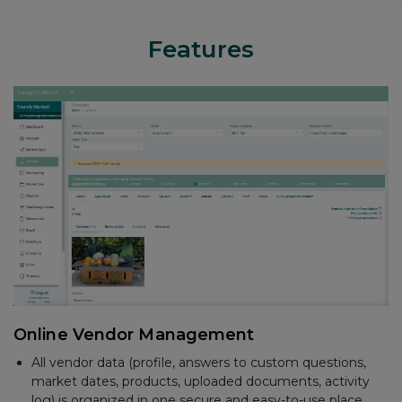
Features
Accounting
Create and email invoices
Track sales and payments