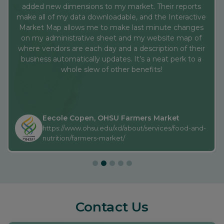
whole slew of other benefits!
Eecole Copen, OHSU Farmers Market
https://www.ohsu.edu/xd/about/services/food-and-
nutrition/farmers-market/
Contact Us