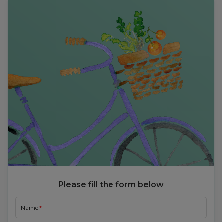
Please fill the form below
Name
Email
Mobile Number
Choose User Type