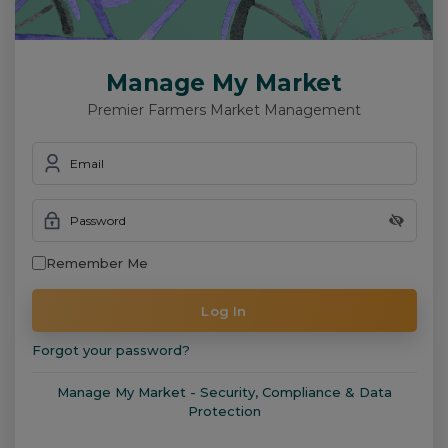
Manage My Market
Premier Farmers Market Management
Email
Password
Remember Me
Log In
Forgot your password?
Manage My Market - Security, Compliance & Data
Protection